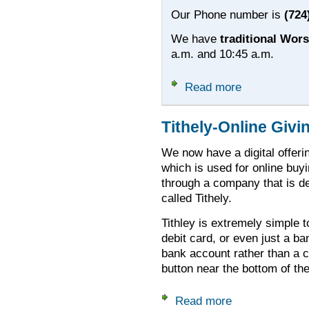
Our Phone number is
(724
We have
traditional Wor
a.m. and 10:45 a.m.
Read more
about Welcome to
Tithely-Online Givi
We now have a digital offerin
which is used for online buyi
through a company that is d
called Tithely.
Tithley is extremely simple t
debit card, or even just a ba
bank account rather than a c
button near the bottom of th
Read more
about Tithely-Onlin