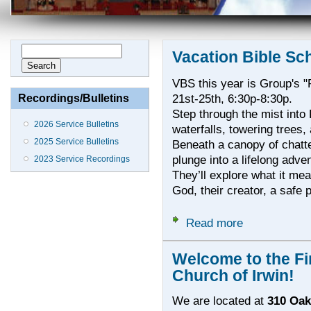
Search form
Search
Vacation Bible Sc
VBS this year is Group's "R
21st-25th, 6:30p-8:30p.
Recordings/Bulletins
Step through the mist into 
2026 Service Bulletins
waterfalls, towering trees,
2025 Service Bulletins
Beneath a canopy of chatt
plunge into a lifelong adve
2023 Service Recordings
They’ll explore what it mea
God, their creator, a safe p
Read more
about Vacation 
Welcome to the Fi
Church of Irwin!
We are located at
310 Oak