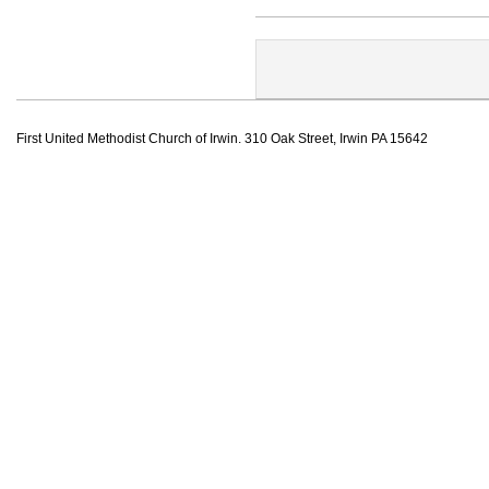
First United Methodist Church of Irwin. 310 Oak Street, Irwin PA 15642